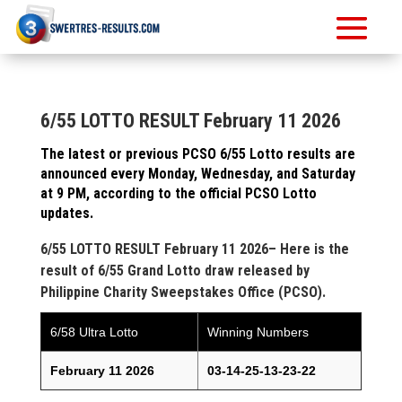
6/55 LOTTO RESULT February 11 2026
The latest or previous PCSO 6/55 Lotto results are
announced every Monday, Wednesday, and Saturday
at 9 PM, according to the official PCSO Lotto
updates.
6/55 LOTTO RESULT February 11 2026– Here is the
result of 6/55 Grand Lotto draw released by
Philippine Charity Sweepstakes Office (PCSO).
6/58 Ultra Lotto
Winning Numbers
February 11 2026
03-14-25-13-23-22