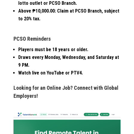
lotto outlet or PCSO Branch.
Above ₱10,000.00:
Claim at PCSO Branch, subject
to 20% tax.
PCSO Reminders
Players must be 18 years or older.
Draws every Monday, Wednesday, and Saturday at
9 PM.
Watch live on YouTube or PTV4.
Looking for an Online Job? Connect with Global
Employers!