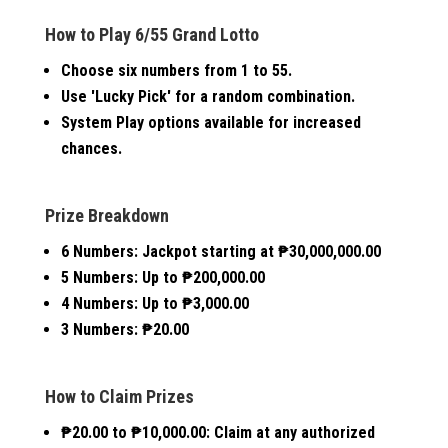
How to Play 6/55 Grand Lotto
Choose six numbers from 1 to 55.
Use 'Lucky Pick' for a random combination.
System Play options available for increased
chances.
Prize Breakdown
6 Numbers:
Jackpot starting at ₱30,000,000.00
5 Numbers:
Up to ₱200,000.00
4 Numbers:
Up to ₱3,000.00
3 Numbers:
₱20.00
How to Claim Prizes
₱20.00 to ₱10,000.00:
Claim at any authorized