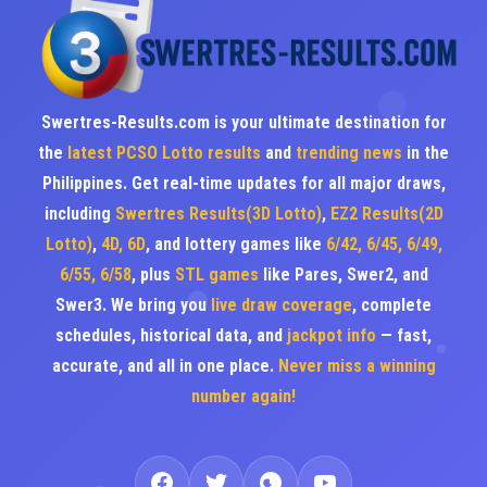
Swertres-Results.com is your ultimate destination for
the
latest PCSO Lotto results
and
trending news
in the
Philippines. Get real-time updates for all major draws,
including
Swertres Results(3D Lotto)
,
EZ2 Results(2D
Lotto)
,
4D, 6D
, and lottery games like
6/42, 6/45, 6/49,
6/55, 6/58
, plus
STL games
like Pares, Swer2, and
Swer3. We bring you
live draw coverage
, complete
schedules, historical data, and
jackpot info
— fast,
accurate, and all in one place.
Never miss a winning
number again!