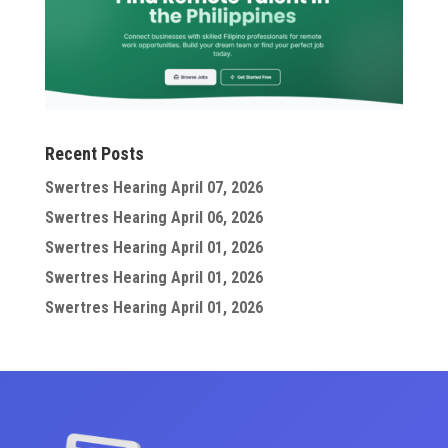
Recent Posts
Swertres Hearing April 07, 2026
Swertres Hearing April 06, 2026
Swertres Hearing April 01, 2026
Swertres Hearing April 01, 2026
Swertres Hearing April 01, 2026